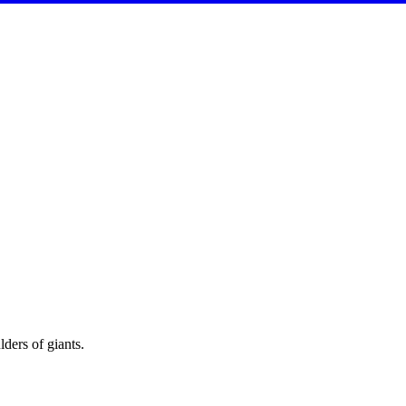
ders of giants.