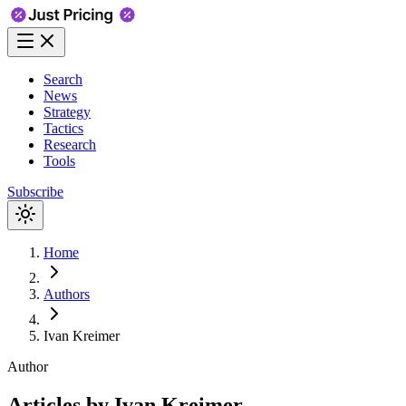
Search
News
Strategy
Tactics
Research
Tools
Subscribe
Home
Authors
Ivan Kreimer
Author
Articles by
Ivan Kreimer