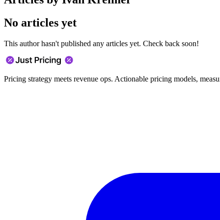
No articles yet
This author hasn't published any articles yet. Check back soon!
Pricing strategy meets revenue ops. Actionable pricing models, measu