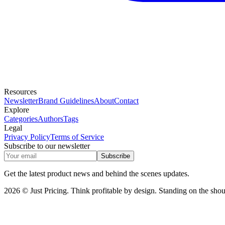
Resources
Newsletter
Brand Guidelines
About
Contact
Explore
Categories
Authors
Tags
Legal
Privacy Policy
Terms of Service
Subscribe to our newsletter
Subscribe
Get the latest product news and behind the scenes updates.
2026 © Just Pricing. Think profitable by design. Standing on the shoul