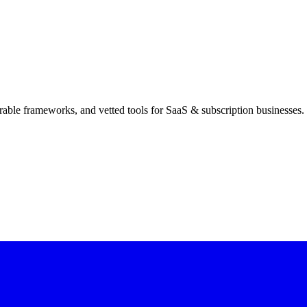
rable frameworks, and vetted tools for SaaS & subscription businesses.