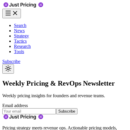
Search
News
Strategy
Tactics
Research
Tools
Subscribe
Weekly Pricing & RevOps Newsletter
Weekly pricing insights for founders and revenue teams.
Email address
Subscribe
Pricing strategy meets revenue ops. Actionable pricing models,