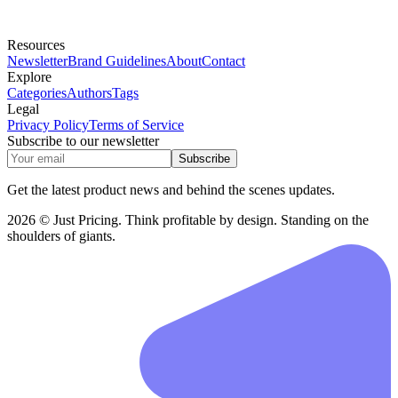
Resources
Newsletter
Brand Guidelines
About
Contact
Explore
Categories
Authors
Tags
Legal
Privacy Policy
Terms of Service
Subscribe to our newsletter
Subscribe
Get the latest product news and behind the scenes updates.
2026 © Just Pricing. Think profitable by design. Standing on the
shoulders of giants.