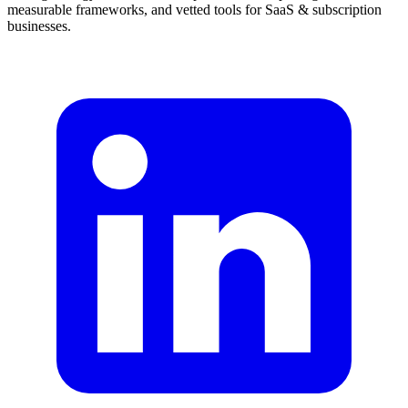
measurable frameworks, and vetted tools for SaaS & subscription
businesses.