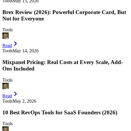
Tools
May 15, 2026
Brex Review (2026): Powerful Corporate Card, But
Not for Everyone
Tools
Read
Tools
May 14, 2026
Mixpanel Pricing: Real Costs at Every Scale, Add-
Ons Included
Tools
Read
Tools
May 2, 2026
10 Best RevOps Tools for SaaS Founders (2026)
Tools