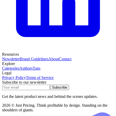
Resources
Newsletter
Brand Guidelines
About
Contact
Explore
Categories
Authors
Tags
Legal
Privacy Policy
Terms of Service
Subscribe to our newsletter
Subscribe
Get the latest product news and behind the scenes updates.
2026 © Just Pricing. Think profitable by design. Standing on the
shoulders of giants.