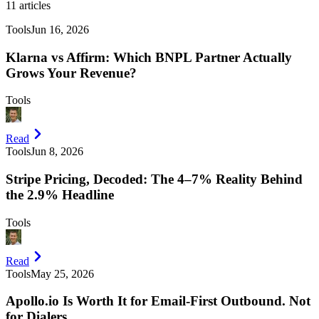
11
articles
Tools
Jun 16, 2026
Klarna vs Affirm: Which BNPL Partner Actually
Grows Your Revenue?
Tools
Read
Tools
Jun 8, 2026
Stripe Pricing, Decoded: The 4–7% Reality Behind
the 2.9% Headline
Tools
Read
Tools
May 25, 2026
Apollo.io Is Worth It for Email-First Outbound. Not
for Dialers.