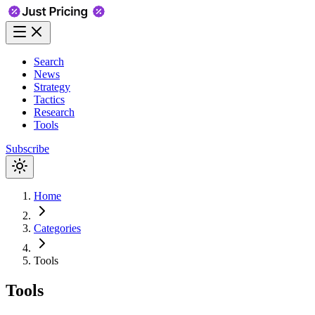
Search
News
Strategy
Tactics
Research
Tools
Subscribe
Home
Categories
Tools
Tools