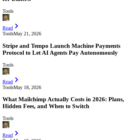
Tools
Read
Tools
May 21, 2026
Stripe and Tempo Launch Machine Payments
Protocol to Let AI Agents Pay Autonomously
Tools
Read
Tools
May 18, 2026
What Mailchimp Actually Costs in 2026: Plans,
Hidden Fees, and When to Switch
Tools
Read