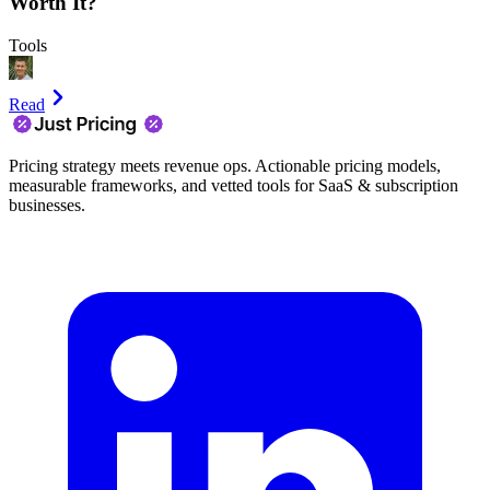
Worth It?
Tools
Read
Pricing strategy meets revenue ops. Actionable pricing models,
measurable frameworks, and vetted tools for SaaS & subscription
businesses.