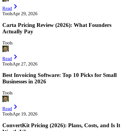
Read
Tools
Apr 29, 2026
Carta Pricing Review (2026): What Founders
Actually Pay
Tools
Read
Tools
Apr 27, 2026
Best Invoicing Software: Top 10 Picks for Small
Businesses in 2026
Tools
Read
Tools
Apr 19, 2026
ConvertKit Pricing (2026): Plans, Costs, and Is It