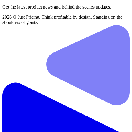
Get the latest product news and behind the scenes updates.
2026 © Just Pricing. Think profitable by design. Standing on the
shoulders of giants.