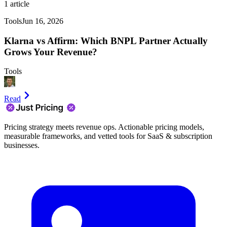
1
article
Tools
Jun 16, 2026
Klarna vs Affirm: Which BNPL Partner Actually
Grows Your Revenue?
Tools
Read
Pricing strategy meets revenue ops. Actionable pricing models,
measurable frameworks, and vetted tools for SaaS & subscription
businesses.