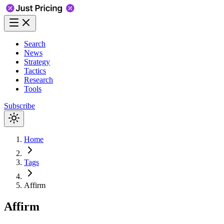
Search
News
Strategy
Tactics
Research
Tools
Subscribe
Home
Tags
Affirm
Affirm