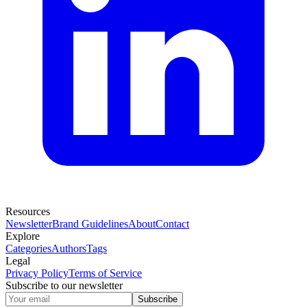
Resources
Newsletter
Brand Guidelines
About
Contact
Explore
Categories
Authors
Tags
Legal
Privacy Policy
Terms of Service
Subscribe to our newsletter
Subscribe