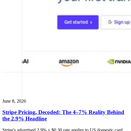
June 8, 2026
Stripe Pricing, Decoded: The 4–7% Reality Behind
the 2.9% Headline
Stripe's advertised 2.9% + $0.30 rate applies to US domestic card