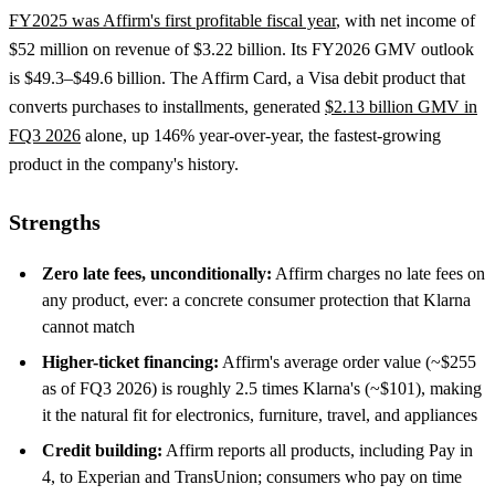
FY2025 was Affirm's first profitable fiscal year
, with net income of
$52 million on revenue of $3.22 billion. Its FY2026 GMV outlook
is $49.3–$49.6 billion. The Affirm Card, a Visa debit product that
converts purchases to installments, generated
$2.13 billion GMV in
FQ3 2026
alone, up 146% year-over-year, the fastest-growing
product in the company's history.
Strengths
Zero late fees, unconditionally:
Affirm charges no late fees on
any product, ever: a concrete consumer protection that Klarna
cannot match
Higher-ticket financing:
Affirm's average order value (~$255
as of FQ3 2026) is roughly 2.5 times Klarna's (~$101), making
it the natural fit for electronics, furniture, travel, and appliances
Credit building:
Affirm reports all products, including Pay in
4, to Experian and TransUnion; consumers who pay on time