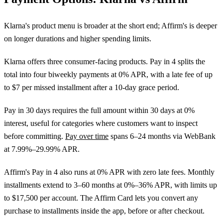
Klarna's product menu is broader at the short end; Affirm's is deeper
on longer durations and higher spending limits.
Klarna offers three consumer-facing products. Pay in 4 splits the
total into four biweekly payments at 0% APR, with a late fee of up
to $7 per missed installment after a 10-day grace period.
Pay in 30 days requires the full amount within 30 days at 0%
interest, useful for categories where customers want to inspect
before committing.
Pay over time
spans 6–24 months via WebBank
at 7.99%–29.99% APR.
Affirm's Pay in 4 also runs at 0% APR with zero late fees. Monthly
installments extend to 3–60 months at 0%–36% APR, with limits up
to $17,500 per account. The Affirm Card lets you convert any
purchase to installments inside the app, before or after checkout.