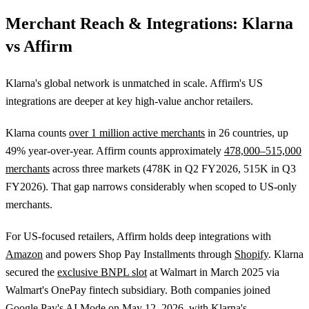
Merchant Reach & Integrations: Klarna
vs Affirm
Klarna's global network is unmatched in scale. Affirm's US
integrations are deeper at key high-value anchor retailers.
Klarna counts
over 1 million active merchants
in 26 countries, up
49% year-over-year. Affirm counts approximately
478,000–515,000
merchants
across three markets (478K in Q2 FY2026, 515K in Q3
FY2026). That gap narrows considerably when scoped to US-only
merchants.
For US-focused retailers, Affirm holds deep integrations with
Amazon
and powers Shop Pay Installments through
Shopify
. Klarna
secured the
exclusive BNPL slot
at Walmart in March 2025 via
Walmart's OnePay fintech subsidiary. Both companies joined
Google Pay's AI Mode on May 12, 2026, with
Klarna's