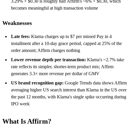
3.29% + $0.30 is roughly half Affirm's ~6% + $0.30, which
becomes meaningful at high transaction volume
Weaknesses
Late fees:
Klarna charges up to $7 per missed Pay in 4
installment after a 10-day grace period, capped at 25% of the
order amount; Affirm charges nothing
Lower revenue depth per transaction:
Klarna's ~2.7% take
rate reflects its simpler, shorter-term product mix; Affirm
generates 3.3× more revenue per dollar of GMV
US brand recognition gap:
Google Trends data shows Affirm
averaging higher US search interest than Klarna in the US over
the past 12 months, with Klarna's single spike occurring during
IPO week
What Is Affirm?