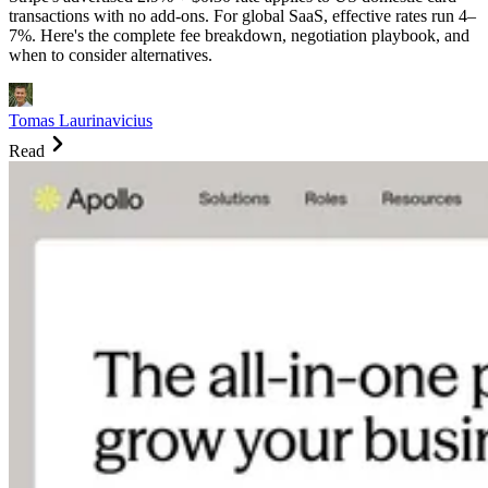
transactions with no add-ons. For global SaaS, effective rates run 4–
7%. Here's the complete fee breakdown, negotiation playbook, and
when to consider alternatives.
Tomas Laurinavicius
Read