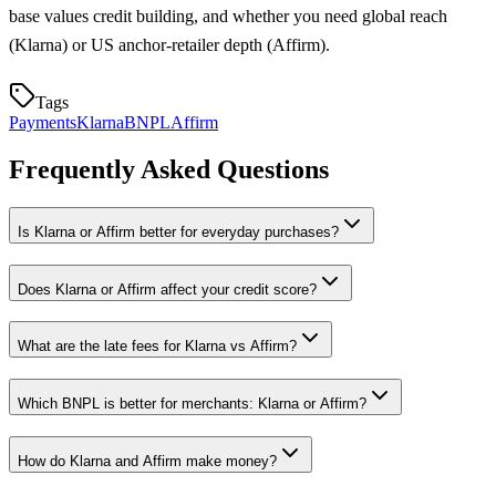
base values credit building, and whether you need global reach
(Klarna) or US anchor-retailer depth (Affirm).
Tags
Payments
Klarna
BNPL
Affirm
Frequently Asked Questions
Is Klarna or Affirm better for everyday purchases?
Does Klarna or Affirm affect your credit score?
What are the late fees for Klarna vs Affirm?
Which BNPL is better for merchants: Klarna or Affirm?
How do Klarna and Affirm make money?