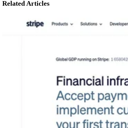
Related
Articles