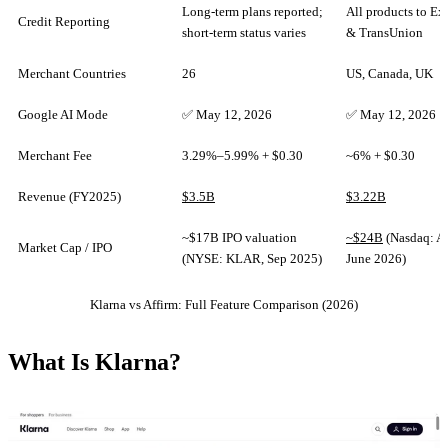
Long-term plans reported;
All products to Ex
Credit Reporting
short-term status varies
& TransUnion
Merchant Countries
26
US, Canada, UK
Google AI Mode
✅ May 12, 2026
✅ May 12, 2026
Merchant Fee
3.29%–5.99% + $0.30
~6% + $0.30
Revenue (FY2025)
$3.5B
$3.22B
~$17B IPO valuation
~$24B
(Nasdaq: 
Market Cap / IPO
(NYSE: KLAR, Sep 2025)
June 2026)
Klarna vs Affirm: Full Feature Comparison (2026)
What Is Klarna?