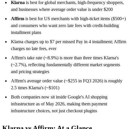
Klarna
is best for global merchants, high-frequency shoppers,
and businesses where average order value is under $200
Affirm
is best for US merchants with high-ticket items ($500+)
and consumers who want zero late fees with credit-building
installment plans
Klarna charges up to $7 per missed Pay in 4 installment; Affirm
charges no late fees, ever
Affirm's take rate (~8.9%) is more than three times Klarna's
(~2.7%), reflecting fundamentally different market segments
and pricing strategies
Affirm's average order value (~$255 in FQ3 2026) is roughly
2.5 times Klarna's (~$101)
Both companies now sit inside Google's AI shopping
infrastructure as of May 2026, making them payment
infrastructure choices, not just checkout plugins
Klarna vs Affirm: At a Glance