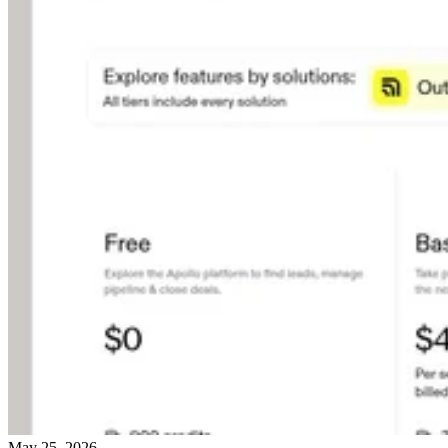
May 25, 2026