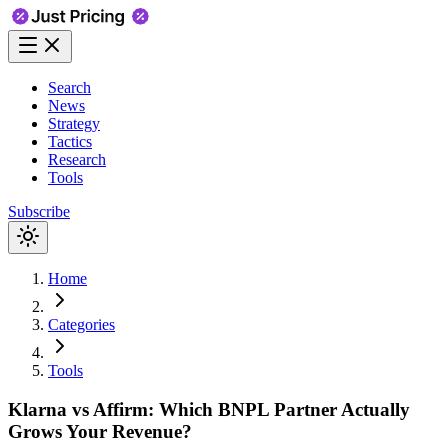
Search
News
Strategy
Tactics
Research
Tools
Subscribe
Home
Categories
Tools
Klarna vs Affirm: Which BNPL Partner Actually
Grows Your Revenue?