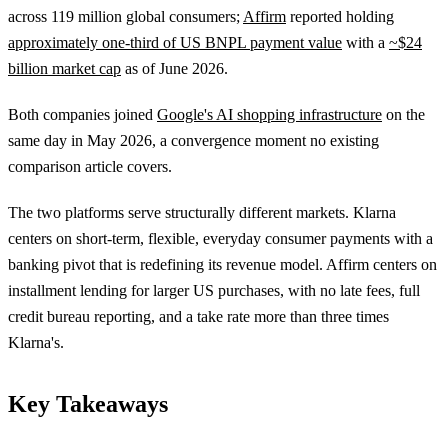
across 119 million global consumers;
Affirm
reported holding
approximately one-third of US BNPL payment value
with a
~$24
billion market cap
as of June 2026.
Both companies joined
Google's AI shopping infrastructure
on the
same day in May 2026, a convergence moment no existing
comparison article covers.
The two platforms serve structurally different markets. Klarna
centers on short-term, flexible, everyday consumer payments with a
banking pivot that is redefining its revenue model. Affirm centers on
installment lending for larger US purchases, with no late fees, full
credit bureau reporting, and a take rate more than three times
Klarna's.
Key Takeaways