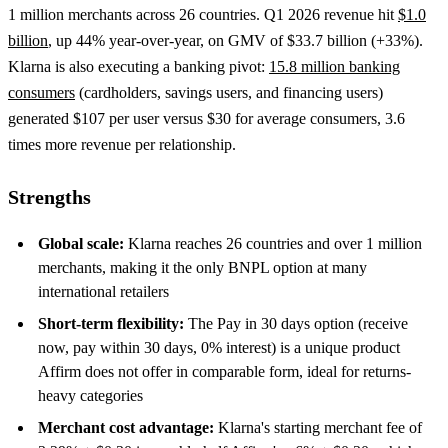
1 million merchants across 26 countries. Q1 2026 revenue hit
$1.0
billion
, up 44% year-over-year, on GMV of $33.7 billion (+33%).
Klarna is also executing a banking pivot:
15.8 million banking
consumers
(cardholders, savings users, and financing users)
generated $107 per user versus $30 for average consumers, 3.6
times more revenue per relationship.
Strengths
Global scale:
Klarna reaches 26 countries and over 1 million
merchants, making it the only BNPL option at many
international retailers
Short-term flexibility:
The Pay in 30 days option (receive
now, pay within 30 days, 0% interest) is a unique product
Affirm does not offer in comparable form, ideal for returns-
heavy categories
Merchant cost advantage:
Klarna's starting merchant fee of