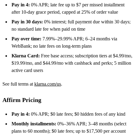
Pay in 4:
0% APR; late fee up to $7 per missed installment
after 10-day grace period, capped at 25% of order value
Pay in 30 days:
0% interest; full payment due within 30 days;
no standard late fee when paid on time
Pay over time:
7.99%–29.99% APR; 6–24 months via
WebBank; no late fees on long-term plans
Klarna Card:
Free base access; subscription tiers at $4.99/mo,
$19.99/mo, and $44.99/mo with cashback and perks; 5 million
active card users
See full terms at
klarna.com/us
.
Affirm Pricing
Pay in 4:
0% APR; $0 late fees; $0 hidden fees of any kind
Monthly installments:
0%–36% APR; 3–48 months (select
plans to 60 months); $0 late fees; up to $17,500 per account