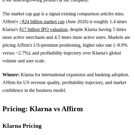
The market cap gap is a signal existing comparison articles miss.
Affirm's
~$24 billion market cap
(June 2026) is roughly 1.4 times
Klarna's
$17 billion IPO valuation
, despite Klarna having 5 times
more active merchants and 4.5 times more active users. Markets are
pricing Affirm's US-premium positioning, higher take rate (~8.9%
versus ~2.7%), and profitability trajectory over Klarna's global
volume and user scale.
Winner:
Klarna for international expansion and banking adoption.
Affirm for US revenue quality, profitability trajectory, and market
confidence in the business model.
Pricing: Klarna vs Affirm
Klarna Pricing