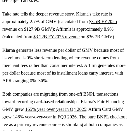
see larger cart sizes.
Take rate tells the deeper revenue story. Klarna's take rate is
approximately 2.7% of GMV (calculated from
$3.5B FY2025
revenue
on $127.9B GMV); Affirm's is approximately 8.9%
(calculated from
$3.22B FY2025 revenue
on $36.7B GMV).
Klarna generates less revenue per dollar of GMV because most of
its volume is 0% short-term lending where revenue comes from
merchant fees rather than consumer interest. Affirm generates more
per dollar because most of its installment loans carry interest, with
APRs ranging 0%–36%.
Both companies are migrating from one-off BNPL transactions
toward recurring card-based relationships. Klarna's Fair Financing
GMV grew
165% year-over-year in Q4 2025
; Affirm Card GMV
grew
146% year-over-year
in FQ3 2026. The pure BNPL checkout
fee as a primary revenue source is shrinking at both companies as