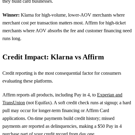
they build card businesses.
Winner:
Klarna for high-volume, lower-AOV merchants where
merchant cost per transaction matters most. Affirm for high-ticket
merchants where AOV absorbs the fee and customer financing need
runs long.
Credit Impact: Klarna vs Affirm
Credit reporting is the most consequential factor for consumers
evaluating these platforms.
Affirm reports all products, including Pay in 4, to
Experian and
TransUnion
(not Equifax). A soft credit check runs at signup; a hard
pull may occur for longer-term financing or Affirm Card
applications. On-time payments build credit history; missed
payments are reported as delinquencies, making a $50 Pay in 4
purchase part of your credit record from day one.