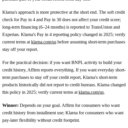
Klarna's approach is more protective at the short end. The soft credit
check for Pay in 4 and Pay in 30 does not affect your credit score;
long-term financing (6–24 months) is reported to TransUnion and
Experian. Klarna's Pay in 4 reporting policy changed in 2025; verify
current terms at
klarna.com/us
before assuming short-term purchases
stay off your report.
For the practical decision: if you want BNPL activity to build your
credit history, Affirm reports everything. If you want everyday short-
term purchases to stay off your credit report, Klarna's short-term
products historically did not report to credit bureaus. Klarna changed
this policy in 2025; verify current terms at
klarna.com/us
.
Winner:
Depends on your goal. Affirm for consumers who want
credit history from installment use; Klarna for consumers who want
pay-later flexibility without credit footprint.