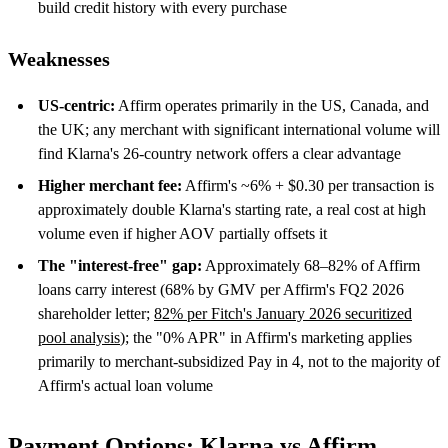
build credit history with every purchase
Weaknesses
US-centric:
Affirm operates primarily in the US, Canada, and
the UK; any merchant with significant international volume will
find Klarna's 26-country network offers a clear advantage
Higher merchant fee:
Affirm's ~6% + $0.30 per transaction is
approximately double Klarna's starting rate, a real cost at high
volume even if higher AOV partially offsets it
The "interest-free" gap:
Approximately 68–82% of Affirm
loans carry interest (68% by GMV per Affirm's FQ2 2026
shareholder letter;
82% per Fitch's January 2026 securitized
pool analysis
); the "0% APR" in Affirm's marketing applies
primarily to merchant-subsidized Pay in 4, not to the majority of
Affirm's actual loan volume
Payment Options: Klarna vs Affirm