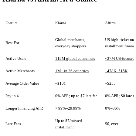
Feature
Klarna
Affirm
Global merchants,
US high-ticket mer
Best For
everyday shoppers
installment financ
Active Users
119M global consumers
~27M US-focused 
Active Merchants
1M+ in 26 countries
~478K–515K
Average Order Value
~$101
~$255
Pay in 4
0% APR; up to $7 late fee
0% APR; $0 late f
Longer Financing APR
7.99%–29.99%
0%–36%
Up to $7/missed
Late Fees
$0, ever
installment