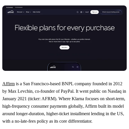
Affirm
is a San Francisco-based BNPL company founded in 2012
by Max Levchin, co-founder of PayPal. It went public on Nasdaq in
January 2021 (ticker: AFRM). Where Klarna focuses on short-term,
high-frequency consumer payments globally, Affirm built its model
around longer-duration, higher-ticket installment lending in the US,
with a no-late-fees policy as its core differentiator.