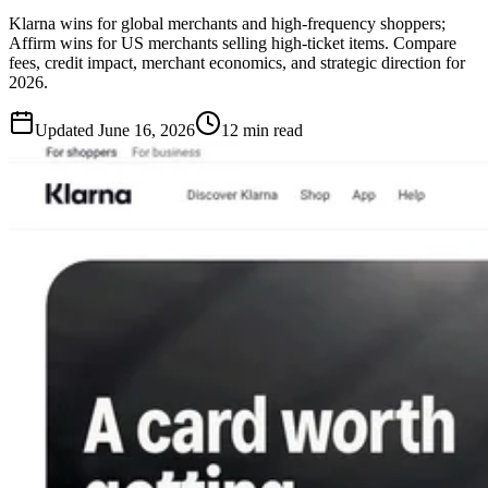
Klarna wins for global merchants and high-frequency shoppers;
Affirm wins for US merchants selling high-ticket items. Compare
fees, credit impact, merchant economics, and strategic direction for
2026.
Updated
June 16, 2026
12 min read