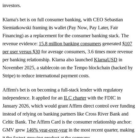
investors.
Klarna's bet is on full consumer banking, with CEO Sebastian
Siemiatkowski framing its wallet (Pay Now, Pay Later, Fair
Financing) as a replacement for the consumer banking stack. The
revenue evidence:
15.8 million banking consumers
generated
$107
per user versus $30
for average consumers, 3.6 times more revenue
per banking relationship. Klarna also launched
KlarnaUSD
in
November 2025, a stablecoin on the Tempo blockchain (backed by
Stripe) to reduce international payment costs.
Affirm's bet is on becoming a full-stack lender with regulatory
independence. It applied for an
ILC charter
with the FDIC in
January 2026, which would grant Affirm direct control over funding
instead of relying on banking partners like Cross River Bank and
Celtic Bank. The Affirm Card is the consumer relationship anchor:
GMV grew
146% year-over-year
in the most recent quarter, making
it the fastest-growing product at the company.