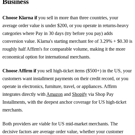
Business
Choose Klarna if
you sell in more than three countries, your
average order value is under $200, or you operate in returns-heavy
categories where Pay in 30 days (try before you pay) adds
conversion value. Klarna's starting merchant fee of 3.29% + $0.30 is
roughly half Affirm's for comparable volume, making it the more
economical option for international merchants.
Choose Affirm if
you sell high-ticket items ($500+) in the US, your
customers want installment payments on their credit record, or you
operate in electronics, furniture, travel, or appliances. Affirm
integrates directly with
Amazon
and
Shopify
via Shop Pay
Installments, with the deepest anchor coverage for US high-ticket
merchants.
Both providers are viable for US mid-market merchants. The
decisive factors are average order value, whether your customer