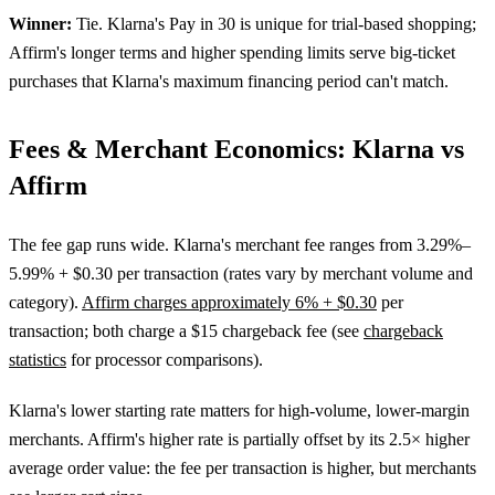
Winner:
Tie. Klarna's Pay in 30 is unique for trial-based shopping;
Affirm's longer terms and higher spending limits serve big-ticket
purchases that Klarna's maximum financing period can't match.
Fees & Merchant Economics: Klarna vs
Affirm
The fee gap runs wide. Klarna's merchant fee ranges from 3.29%–
5.99% + $0.30 per transaction (rates vary by merchant volume and
category).
Affirm charges approximately 6% + $0.30
per
transaction; both charge a $15 chargeback fee (see
chargeback
statistics
for processor comparisons).
Klarna's lower starting rate matters for high-volume, lower-margin
merchants. Affirm's higher rate is partially offset by its 2.5× higher
average order value: the fee per transaction is higher, but merchants