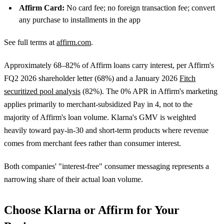
Affirm Card:
No card fee; no foreign transaction fee; convert
any purchase to installments in the app
See full terms at
affirm.com
.
Approximately 68–82% of Affirm loans carry interest, per Affirm's
FQ2 2026 shareholder letter (68%) and a January 2026
Fitch
securitized pool analysis
(82%). The 0% APR in Affirm's marketing
applies primarily to merchant-subsidized Pay in 4, not to the
majority of Affirm's loan volume. Klarna's GMV is weighted
heavily toward pay-in-30 and short-term products where revenue
comes from merchant fees rather than consumer interest.
Both companies' "interest-free" consumer messaging represents a
narrowing share of their actual loan volume.
Choose Klarna or Affirm for Your