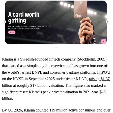
Klarna
is a Swedish-founded fintech company (Stockholm, 2005)
that started as a simple pay-later service and has grown into one of
the world's largest BNPL and consumer banking platforms. It IPO'd
on the NYSE in September 2025 under ticker KLAR,
raising $1.37
billion
at roughly $17 billion valuation. That figure also marked a
significant reset: Klarna's peak private valuation in 2021 was $46
billion.
By Q1 2026, Klarna counted
119 million active consumers
and over