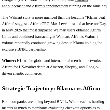
announcement
and
Affirm's announcement
running on the same day.
The Walmart story is more nuanced than the headline "Klarna beat
Affirm" suggests. Affirm CEO Max Levchin stated at Investor Day
in May 2026 that
most displaced Walmart users
obtained Affirm
Cards and continued transacting at Walmart. Affirm's Walmart
volume reportedly continued growing despite Klarna holding the
exclusive BNPL partnership.
Winner:
Klarna for global and international merchant networks.
Affirm for US-market depth at Amazon, Shopify, and Google-
driven agentic commerce.
Strategic Trajectory: Klarna vs Affirm
Both companies are racing beyond BNPL. Where each is heading
matters as much to merchants evaluating checkout options as to