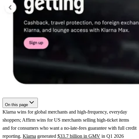
On this page
Klarna wins for global merchants and high-frequency, everyday
shoppers; Affirm wins for US merchants selling high-ticket items
and for consumers who want a no-late-fees guarantee with full credit
reporting.
Klarna
generated
$33.7 billion in GMV
in Q1 2026