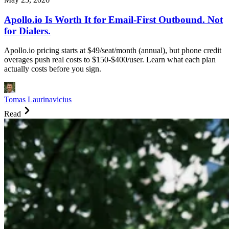
Apollo.io Is Worth It for Email-First Outbound. Not
for Dialers.
Apollo.io pricing starts at $49/seat/month (annual), but phone credit
overages push real costs to $150-$400/user. Learn what each plan
actually costs before you sign.
Tomas Laurinavicius
Read