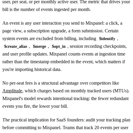
user, per seat, or per monthly active user. The metric that drives your
bill is the number of events ingested per month.
An event is any user interaction you send to Mixpanel: a click, a
page view, a subscription upgrade, a form submission. Certain
system events are excluded from billing, including
,
$identify
,
,
, session recording checkpoints,
$create_alias
$merge
$opt_in
and user profile updates. Mixpanel counts events at ingestion time
rather than the timestamp embedded in the event, which matters if
you're importing historical data.
No per-seat fees is a structural advantage over competitors like
Amplitude
, which charges based on monthly tracked users (MTUs).
Mixpanel's model rewards intentional tracking: the fewer redundant
events you fire, the lower your bill.
The practical implication for SaaS founders: audit your tracking plan
before committing to Mixpanel. Teams that track 20 events per user