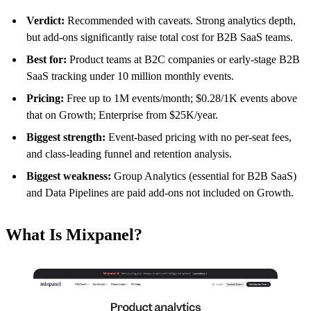
Verdict:
Recommended with caveats. Strong analytics depth,
but add-ons significantly raise total cost for B2B SaaS teams.
Best for:
Product teams at B2C companies or early-stage B2B
SaaS tracking under 10 million monthly events.
Pricing:
Free up to 1M events/month; $0.28/1K events above
that on Growth; Enterprise from $25K/year.
Biggest strength:
Event-based pricing with no per-seat fees,
and class-leading funnel and retention analysis.
Biggest weakness:
Group Analytics (essential for B2B SaaS)
and Data Pipelines are paid add-ons not included on Growth.
What Is Mixpanel?