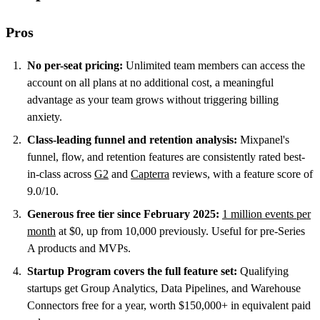
Pros
No per-seat pricing:
Unlimited team members can access the
account on all plans at no additional cost, a meaningful
advantage as your team grows without triggering billing
anxiety.
Class-leading funnel and retention analysis:
Mixpanel's
funnel, flow, and retention features are consistently rated best-
in-class across
G2
and
Capterra
reviews, with a feature score of
9.0/10.
Generous free tier since February 2025:
1 million events per
month
at $0, up from 10,000 previously. Useful for pre-Series
A products and MVPs.
Startup Program covers the full feature set:
Qualifying
startups get Group Analytics, Data Pipelines, and Warehouse
Connectors free for a year, worth $150,000+ in equivalent paid