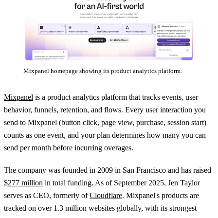
Mixpanel homepage showing its product analytics platform.
Mixpanel
is a product analytics platform that tracks events, user
behavior, funnels, retention, and flows. Every user interaction you
send to Mixpanel (button click, page view, purchase, session start)
counts as one event, and your plan determines how many you can
send per month before incurring overages.
The company was founded in 2009 in San Francisco and has raised
$277 million
in total funding. As of September 2025, Jen Taylor
serves as CEO, formerly of
Cloudflare
. Mixpanel's products are
tracked on over 1.3 million websites globally, with its strongest