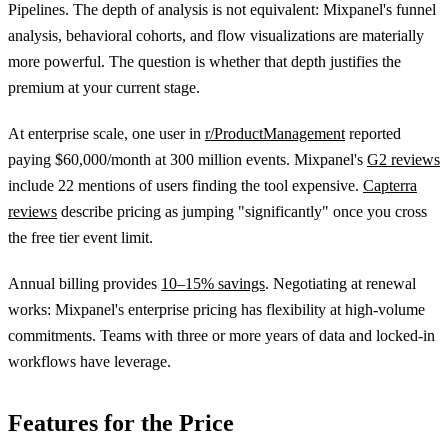
Pipelines. The depth of analysis is not equivalent: Mixpanel's funnel
analysis, behavioral cohorts, and flow visualizations are materially
more powerful. The question is whether that depth justifies the
premium at your current stage.
At enterprise scale, one user in
r/ProductManagement
reported
paying $60,000/month at 300 million events. Mixpanel's
G2 reviews
include 22 mentions of users finding the tool expensive.
Capterra
reviews
describe pricing as jumping "significantly" once you cross
the free tier event limit.
Annual billing provides
10–15% savings
. Negotiating at renewal
works: Mixpanel's enterprise pricing has flexibility at high-volume
commitments. Teams with three or more years of data and locked-in
workflows have leverage.
Features for the Price