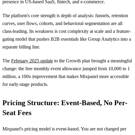
presence in US-based SaaS, fintech, and e-commerce.
The platform's core strength is depth of analysis: funnels, retention
curves, user flows, cohorts, and behavioral segmentation are all
class-leading. Its weakness is cost complexity at scale and a feature-
gating model that pushes B2B essentials like Group Analytics into a
separate billing line.
The
February 2025 update
to the Growth plan brought a meaningful
change: the free monthly event allowance jumped from 10,000 to 1
million, a 100x improvement that makes Mixpanel more accessible
for early-stage products.
Pricing Structure: Event-Based, No Per-
Seat Fees
Mixpanel's pricing model is event-based. You are not charged per