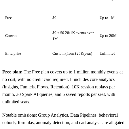
Free
$0
Up to 1M
$0 + $0.28/1K events over
Growth
Up to 20M
1M
Enterprise
Custom (from $25K/year)
Unlimited
Free plan:
The
Free plan
covers up to 1 million monthly events at
no cost, with no credit card required. It includes core analytics
(Insights, Funnels, Flows, Retention), 10K session replays per
month, 30 Spark AI queries, and 5 saved reports per seat, with
unlimited seats.
Notable omissions: Group Analytics, Data Pipelines, behavioral
cohorts, formulas, anomaly detection, and cart analysis are all gated.