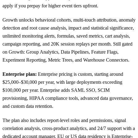
apply if you prepay for higher event tiers upfront.
Growth unlocks behavioral cohorts, multi-touch attribution, anomaly
detection and root cause analysis, impact and statistical significance,
unlimited monitoring alerts, formulas, saved metrics, cart analysis,
campaign reporting, and 20K session replays per month. Still gated
on Growth: Group Analytics, Data Pipelines, Feature Flags,
Experiment Reporting, Metric Trees, and Warehouse Connectors.
Enterprise plan:
Enterprise pricing is custom, starting around
$25,000–$30,000 per year, with large deployments exceeding
$100,000 per year. Enterprise adds SAML SSO, SCIM
provisioning, HIPAA compliance tools, advanced data governance,
and custom data retention.
The plan also includes report-level roles and permissions, signal
correlation analysis, cross-product analytics, and 24/7 support with a
dedicated account manager. EU or US
data residency
is Enterprise-