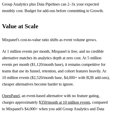
Group Analytics plus Data Pipelines can 2–3x your expected
monthly cost. Budget for add-ons before committing to Growth.
Value at Scale
Mixpanel's cost-to-value ratio shifts as event volume grows.
At 1 million events per month, Mixpanel is free, and no credible
alternative matches its analytics depth at zero cost. At 5 million
events per month ($1,120/month base), it remains competitive for
teams that use its funnel, retention, and cohort features heavily. At
10 million events ($2,520/month base, $4,000+ with B2B add-ons),
cheaper alternatives become harder to ignore.
OpenPanel
, an event-based alternative with no feature gating,
charges approximately
$350/month at 10 million events
, compared
to Mixpanel's $4,000+ when you add Group Analytics and Data