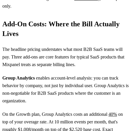
only.
Add-On Costs: Where the Bill Actually
Lives
The headline pricing understates what most B2B SaaS teams will
pay. Three add-ons are core features for typical SaaS products that
Mixpanel treats as separate billing lines.
Group Analytics
enables account-level analysis: you can track
behavior by company, not just by individual user. Group Analytics is
non-negotiable for B2B SaaS products where the customer is an
organization.
On the Growth plan, Group Analytics costs an additional
40%
on
top of your overage rate. At 10 million events per month, that's
roughly $1,008/month on top of the $2,520 base cost. Exact