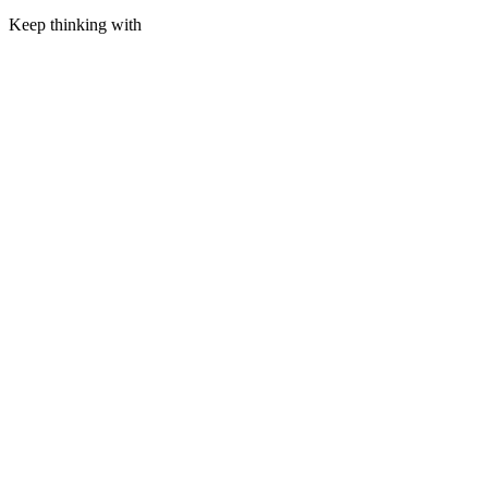
Keep thinking with