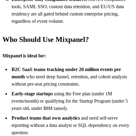
tools, SAML SSO, custom data retention, and EU/US data
residency are all gated behind custom enterprise pricing,
regardless of event volume.
Who Should Use Mixpanel?
Mixpanel is ideal for:
B2C SaaS teams tracking under 20 million events per
month
who need deep funnel, retention, and cohort analysis
without per-seat pricing constraints.
Early-stage startups
using the Free plan (under 1M
events/month) or qualifying for the Startup Program (under 5
years old, under $8M raised).
Product teams that own analytics
and need self-serve
reporting without a data analyst or SQL dependency on every
question.