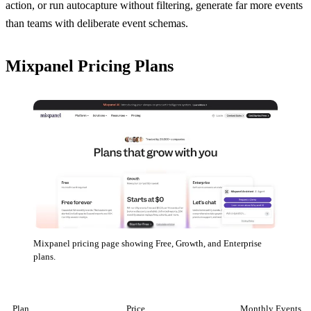
action, or run autocapture without filtering, generate far more events
than teams with deliberate event schemas.
Mixpanel Pricing Plans
Mixpanel pricing page showing Free, Growth, and Enterprise
plans.
Plan
Price
Monthly Events