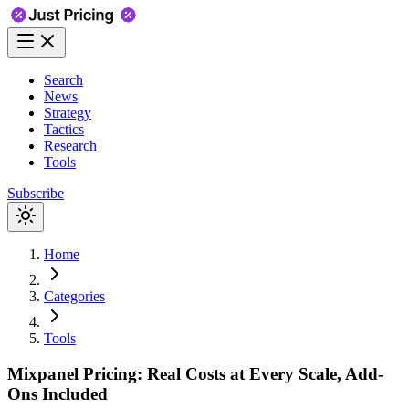
Search
News
Strategy
Tactics
Research
Tools
Subscribe
Home
Categories
Tools
Mixpanel Pricing: Real Costs at Every Scale, Add-
Ons Included