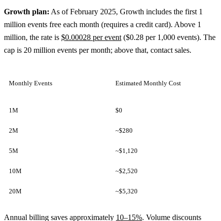
Growth plan:
As of February 2025, Growth includes the first 1
million events free each month (requires a credit card). Above 1
million, the rate is
$0.00028 per event
($0.28 per 1,000 events). The
cap is 20 million events per month; above that, contact sales.
Monthly Events
Estimated Monthly Cost
1M
$0
2M
~$280
5M
~$1,120
10M
~$2,520
20M
~$5,320
Annual billing saves approximately
10–15%
. Volume discounts