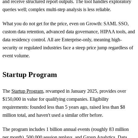
and receive structured report outputs. The tool handles exploratory
queries well; complex multi-step analysis is less reliable.
What you do not get for the price, even on Growth: SAML SSO,
custom data retention, advanced data governance, HIPAA tools, and
data residency control. All are Enterprise-only, meaning high-
security or regulated industries face a steep price jump regardless of
event volume.
Startup Program
The
Startup Program
, revamped in January 2025, provides over
$150,000 in value for qualifying companies. Eligibility
requirements: founded less than 5 years ago, raised less than $8
million total, and haven't used a similar offer before.
The program includes 1 billion annual events (roughly 83 million
per month), 500,000 session replays, and Group Analytics, Data