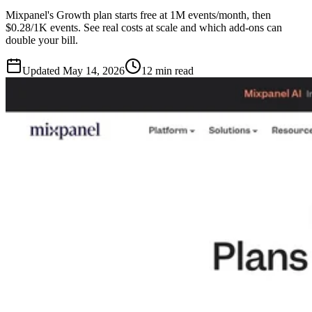
Mixpanel's Growth plan starts free at 1M events/month, then
$0.28/1K events. See real costs at scale and which add-ons can
double your bill.
Updated
May 14, 2026
12 min read