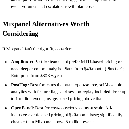
event volumes that escalate Growth plan costs.
Mixpanel Alternatives Worth
Considering
If Mixpanel isn't the right fit, consider:
Amplitude
:
Best for teams that prefer MTU-based pricing or
need deeper cohort analysis. Plans from $49/month (Plus tier);
Enterprise from $30K+/year.
PostHog
:
Best for teams that want open-source, self-hostable
analytics with feature flags and session replay included. Free up
to 1 million events; usage-based pricing above that.
OpenPanel
:
Best for cost-conscious teams at scale. All-
inclusive event-based pricing at $20/month base; significantly
cheaper than Mixpanel above 5 million events.