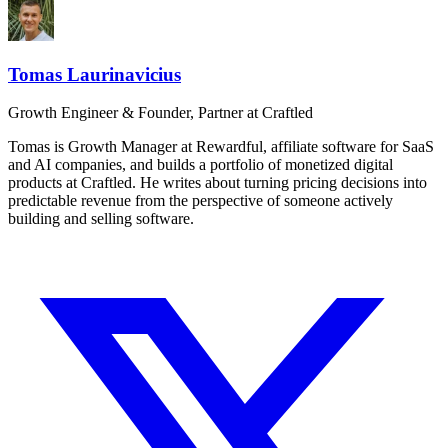
Tomas Laurinavicius
Growth Engineer & Founder, Partner at Craftled
Tomas is Growth Manager at Rewardful, affiliate software for SaaS
and AI companies, and builds a portfolio of monetized digital
products at Craftled. He writes about turning pricing decisions into
predictable revenue from the perspective of someone actively
building and selling software.