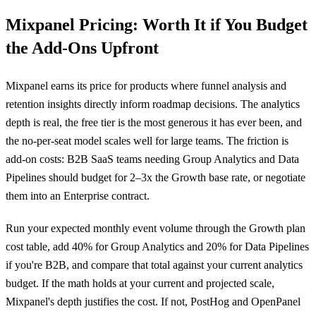
Mixpanel Pricing: Worth It if You Budget
the Add-Ons Upfront
Mixpanel earns its price for products where funnel analysis and
retention insights directly inform roadmap decisions. The analytics
depth is real, the free tier is the most generous it has ever been, and
the no-per-seat model scales well for large teams. The friction is
add-on costs: B2B SaaS teams needing Group Analytics and Data
Pipelines should budget for 2–3x the Growth base rate, or negotiate
them into an Enterprise contract.
Run your expected monthly event volume through the Growth plan
cost table, add 40% for Group Analytics and 20% for Data Pipelines
if you're B2B, and compare that total against your current analytics
budget. If the math holds at your current and projected scale,
Mixpanel's depth justifies the cost. If not, PostHog and OpenPanel