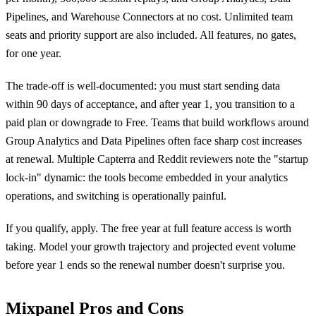
Pipelines, and Warehouse Connectors at no cost. Unlimited team
seats and priority support are also included. All features, no gates,
for one year.
The trade-off is well-documented: you must start sending data
within 90 days of acceptance, and after year 1, you transition to a
paid plan or downgrade to Free. Teams that build workflows around
Group Analytics and Data Pipelines often face sharp cost increases
at renewal. Multiple Capterra and Reddit reviewers note the "startup
lock-in" dynamic: the tools become embedded in your analytics
operations, and switching is operationally painful.
If you qualify, apply. The free year at full feature access is worth
taking. Model your growth trajectory and projected event volume
before year 1 ends so the renewal number doesn't surprise you.
Mixpanel Pros and Cons