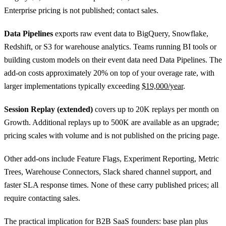
Enterprise pricing is not published; contact sales.
Data Pipelines
exports raw event data to BigQuery, Snowflake,
Redshift, or S3 for warehouse analytics. Teams running BI tools or
building custom models on their event data need Data Pipelines. The
add-on costs approximately 20% on top of your overage rate, with
larger implementations typically exceeding
$19,000/year
.
Session Replay (extended)
covers up to 20K replays per month on
Growth. Additional replays up to 500K are available as an upgrade;
pricing scales with volume and is not published on the pricing page.
Other add-ons include Feature Flags, Experiment Reporting, Metric
Trees, Warehouse Connectors, Slack shared channel support, and
faster SLA response times. None of these carry published prices; all
require contacting sales.
The practical implication for B2B SaaS founders: base plan plus