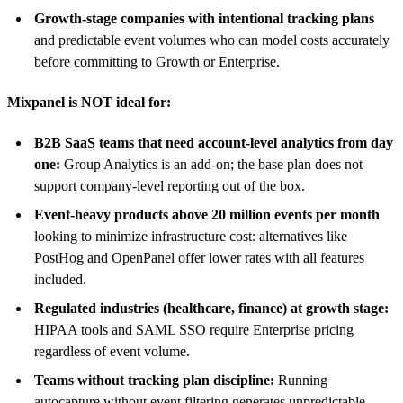
Growth-stage companies with intentional tracking plans
and predictable event volumes who can model costs accurately
before committing to Growth or Enterprise.
Mixpanel is NOT ideal for:
B2B SaaS teams that need account-level analytics from day
one:
Group Analytics is an add-on; the base plan does not
support company-level reporting out of the box.
Event-heavy products above 20 million events per month
looking to minimize infrastructure cost: alternatives like
PostHog and OpenPanel offer lower rates with all features
included.
Regulated industries (healthcare, finance) at growth stage:
HIPAA tools and SAML SSO require Enterprise pricing
regardless of event volume.
Teams without tracking plan discipline:
Running
autocapture without event filtering generates unpredictable