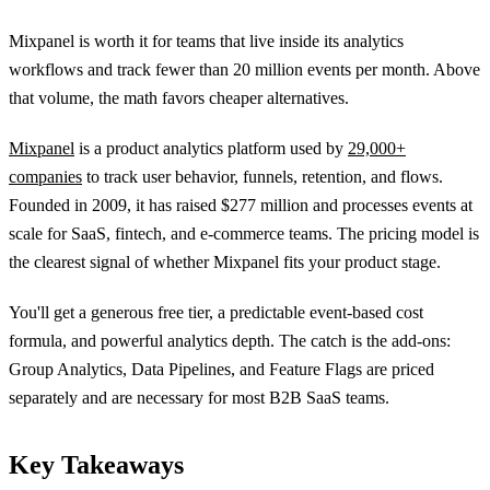
Mixpanel is worth it for teams that live inside its analytics
workflows and track fewer than 20 million events per month. Above
that volume, the math favors cheaper alternatives.
Mixpanel
is a product analytics platform used by
29,000+
companies
to track user behavior, funnels, retention, and flows.
Founded in 2009, it has raised $277 million and processes events at
scale for SaaS, fintech, and e-commerce teams. The pricing model is
the clearest signal of whether Mixpanel fits your product stage.
You'll get a generous free tier, a predictable event-based cost
formula, and powerful analytics depth. The catch is the add-ons:
Group Analytics, Data Pipelines, and Feature Flags are priced
separately and are necessary for most B2B SaaS teams.
Key Takeaways