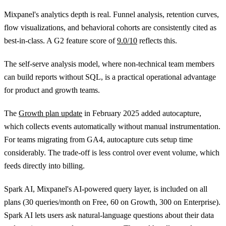
Mixpanel's analytics depth is real. Funnel analysis, retention curves,
flow visualizations, and behavioral cohorts are consistently cited as
best-in-class. A G2 feature score of
9.0/10
reflects this.
The self-serve analysis model, where non-technical team members
can build reports without SQL, is a practical operational advantage
for product and growth teams.
The
Growth plan update
in February 2025 added autocapture,
which collects events automatically without manual instrumentation.
For teams migrating from GA4, autocapture cuts setup time
considerably. The trade-off is less control over event volume, which
feeds directly into billing.
Spark AI, Mixpanel's AI-powered query layer, is included on all
plans (30 queries/month on Free, 60 on Growth, 300 on Enterprise).
Spark AI lets users ask natural-language questions about their data