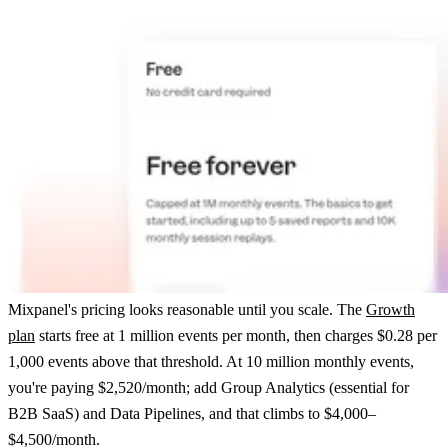
Mixpanel's pricing looks reasonable until you scale. The
Growth
plan
starts free at 1 million events per month, then charges $0.28 per
1,000 events above that threshold. At 10 million monthly events,
you're paying $2,520/month; add Group Analytics (essential for
B2B SaaS) and Data Pipelines, and that climbs to $4,000–
$4,500/month.