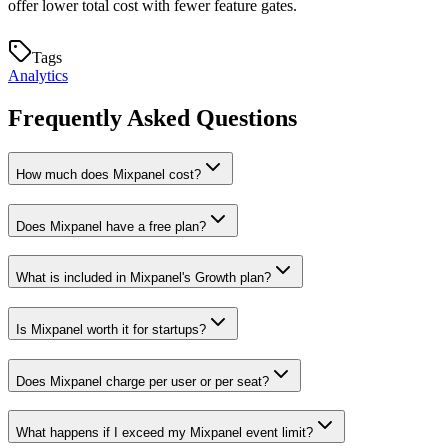
offer lower total cost with fewer feature gates.
Tags
Analytics
Frequently Asked Questions
How much does Mixpanel cost?
Does Mixpanel have a free plan?
What is included in Mixpanel's Growth plan?
Is Mixpanel worth it for startups?
Does Mixpanel charge per user or per seat?
What happens if I exceed my Mixpanel event limit?