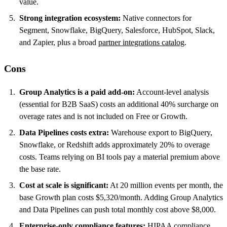
value.
Strong integration ecosystem:
Native connectors for
Segment, Snowflake, BigQuery, Salesforce, HubSpot, Slack,
and Zapier, plus a broad
partner integrations catalog
.
Cons
Group Analytics is a paid add-on:
Account-level analysis
(essential for B2B SaaS) costs an additional 40% surcharge on
overage rates and is not included on Free or Growth.
Data Pipelines costs extra:
Warehouse export to BigQuery,
Snowflake, or Redshift adds approximately 20% to overage
costs. Teams relying on BI tools pay a material premium above
the base rate.
Cost at scale is significant:
At 20 million events per month, the
base Growth plan costs $5,320/month. Adding Group Analytics
and Data Pipelines can push total monthly cost above $8,000.
Enterprise-only compliance features:
HIPAA compliance